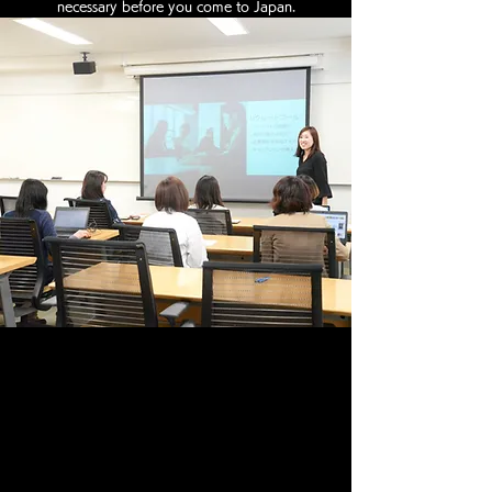
necessary before you come to Japan.