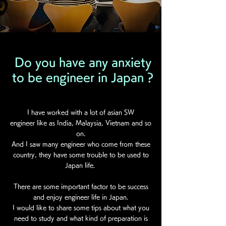
Do you have any anxiety
to be engineer in Japan ?
I have worked with a lot of asian SW
engineer like as India, Malaysia, Vietnam and so
on.
And I saw many engineer who come from these
country, they have some trouble to be used to
Japan life.
There are some important factor to be success
and enjoy engineer life in Japan.
I would like to share some tips about what you
need to study and what kind of preparation is