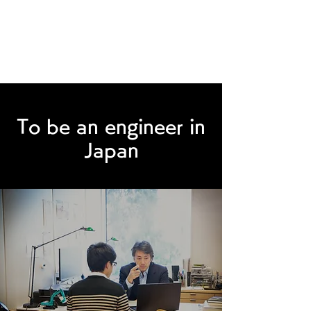
Humility make you better
To be an engineer in
Japan