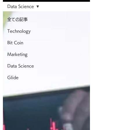
Data Science
全ての記事
Technology
Bit Coin
Marketing
Data Science
Glide