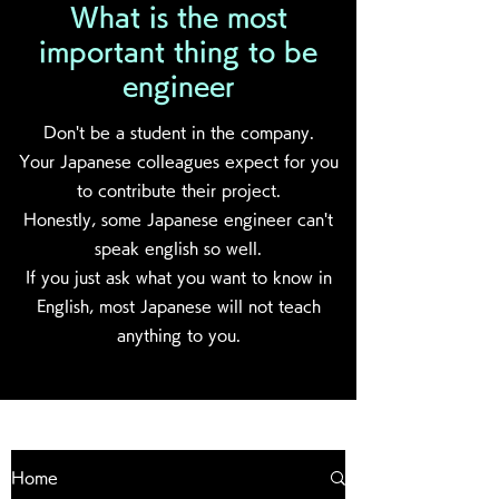
What is the most
important thing to be
engineer
Don't be a student in the company.
Your Japanese colleagues expect for you
to contribute their project.
Honestly, some Japanese engineer can't
speak english so well.
If you just ask what you want to know in
English, most Japanese will not teach
anything to you.
Home