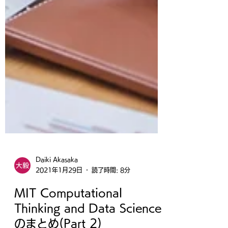
Daiki Akasaka