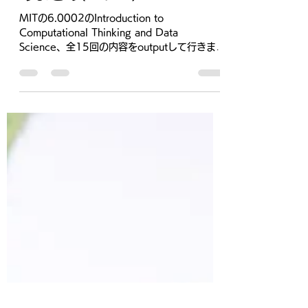
2021年1月29日
読了時間: 8分
MIT Computational
Thinking and Data Science
のまとめ(Part 2)
MITの6.0002のIntroduction to
Computational Thinking and Data
Science、全15回の内容をoutputして行きま
す。 Youtube動画のplaylistはこちら...